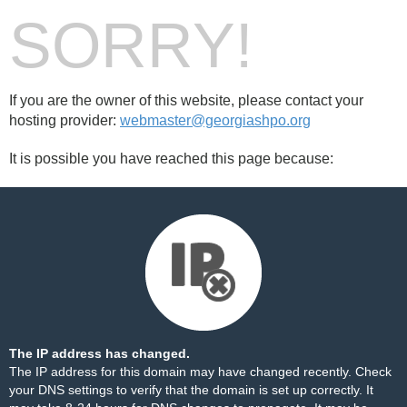
SORRY!
If you are the owner of this website, please contact your
hosting provider:
webmaster@georgiashpo.org
It is possible you have reached this page because:
The IP address has changed.
The IP address for this domain may have changed recently. Check
your DNS settings to verify that the domain is set up correctly. It