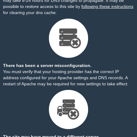
may take 8-24 hours for DNS changes to propagate. It may be
possible to restore access to this site by
following these instructions
for clearing your dns cache.
There has been a server misconfiguration.
You must verify that your hosting provider has the correct IP
address configured for your Apache settings and DNS records. A
restart of Apache may be required for new settings to take effect.
The site may have moved to a different server.